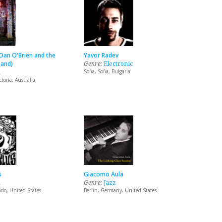
Dan O'Brien and the
Yavor Radev
and)
Genre:
Electronic
k
Sofia, Sofia, Bulgaria
toria, Australia
s
Giacomo Aula
k
Genre:
Jazz
ado, United States
Berlin, Germany, United States