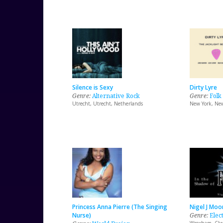
Silence is Sexy
Dirty Lyre
Genre:
Alternative Rock
Genre:
Folk
Utrecht, Utrecht, Netherlands
New York, New
Princess Anna Pierre (The Singing
Nigel J Moo
Nurse)
Genre:
Elec