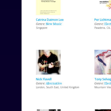
Catrina Daimon Lee
Per Lichtm
Genre:
New Music
Genre:
Elec
Singapore
Pasadena, CA,
Nick Flavell
Tony Selva
Genre:
Alternative
Genre:
Elect
London, South East, United Kingdom
Mountain View