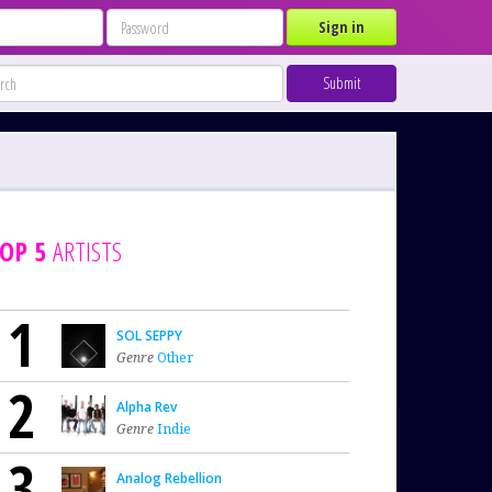
Sign in
Submit
OP 5
ARTISTS
1
SOL SEPPY
Genre
Other
2
Alpha Rev
Genre
Indie
3
Analog Rebellion