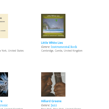
Little White Lies
Genre:
Instrumental Rock
 York, United States
Cambridge, Cambs, United Kingdom
re
Hilliard Greene
tronic
Genre:
Jazz