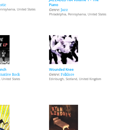
stic
Piano
nnsylvania, United States
Genre:
Jazz
Philadelphia, Pennsylvania, United States
unch
Wounded Knee
rnative Rock
Genre:
Folklore
, United States
Edinburgh, Scotland, United Kingdom