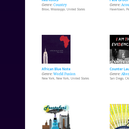
Genre:
Country
Genre:
Acou
Biloxi, Mississippi, United States
Havertown, Pe
African Blue Note
Counter La
Genre:
World Fusion
Genre:
Alte
New York, New York, United States
San Diego, CA