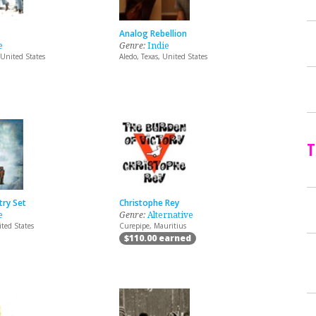
Analog Rebellion
e
Genre:
Indie
 United States
Aledo, Texas, United States
T
try Set
Christophe Rey
e
Genre:
Alternative
ited States
Curepipe, Mauritius
$110.00 earned