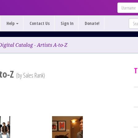
Help
Contact Us
Sign In
Donate!
Digital Catalog - Artists A-to-Z
T
-to-Z
(by Sales Rank)