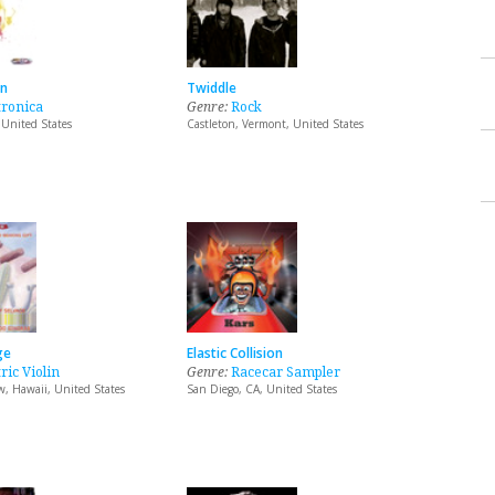
an
Twiddle
tronica
Genre:
Rock
 United States
Castleton, Vermont, United States
ge
Elastic Collision
ric Violin
Genre:
Racecar Sampler
, Hawaii, United States
San Diego, CA, United States