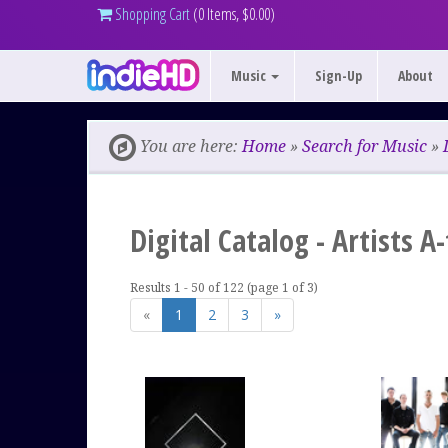
Shopping Cart
(0 Items, $0.00)
Music
Sign-Up
About
You are here:
Home
»
Search for Music
»
Digital Catalog - Artists A
Results 1 - 50 of 122 (page 1 of 3)
«
1
2
3
»