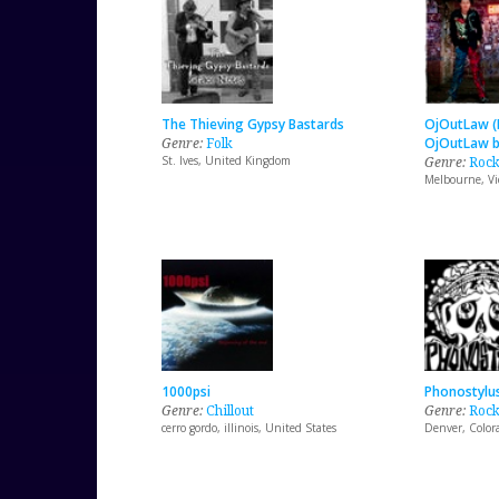
The Thieving Gypsy Bastards
OjOutLaw (
Genre:
Folk
OjOutLaw b
St. Ives, United Kingdom
Genre:
Roc
Melbourne, Vic
1000psi
Phonostylu
Genre:
Chillout
Genre:
Roc
cerro gordo, illinois, United States
Denver, Color