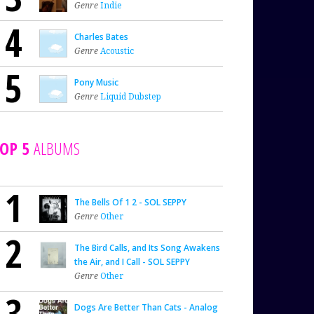
Genre
Indie
4
Charles Bates
Genre
Acoustic
5
Pony Music
Genre
Liquid Dubstep
OP 5
ALBUMS
1
The Bells Of 1 2 - SOL SEPPY
Genre
Other
2
The Bird Calls, and Its Song Awakens
the Air, and I Call - SOL SEPPY
Genre
Other
3
Dogs Are Better Than Cats - Analog