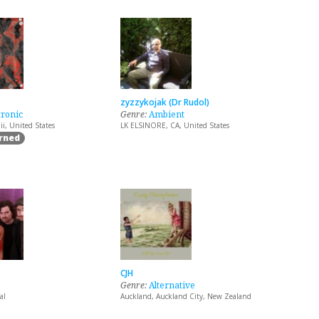
5
zyzzykojak (Dr Rudol)
tronic
Genre:
Ambient
i, United States
LK ELSINORE, CA, United States
arned
CJH
Genre:
Alternative
al
Auckland, Auckland City, New Zealand