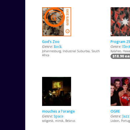
God's Zoo
Program 2
Genre:
Rock
Genre:
Elec
Johannesburg, Industrial Suburbia, South
Kalaheo, Hawai
Africa
$18.90 e
mouches a l'orange
OGRE
Genre:
Space
Genre:
Jazz
soligorsk, minsk, Belarus
Lisbon, Portug