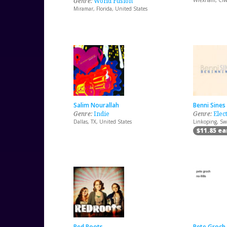
Genre:
World Fusion
Wrexham, Clw
Miramar, Florida, United States
Salim Nourallah
Benni Sines
Genre:
Indie
Genre:
Elec
Dallas, TX, United States
Linkoping, S
$11.85 e
Red Roots
Pete Groch