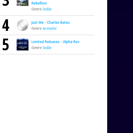
Rebellion
Genre
Indie
4
Just Me - Charles Bates
Genre
Acoustic
5
Limited Releases - Alpha Rev
Genre
Indie