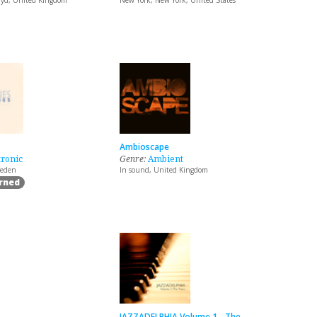
yd, United Kingdom
New York, New York, United States
Ambioscape
tronic
Genre:
Ambient
weden
In sound, United Kingdom
arned
JAZZADELPHIA Volume 1 - The