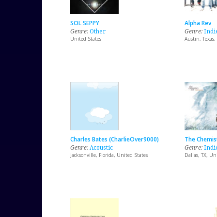
SOL SEPPY
Alpha Rev
Genre:
Other
Genre:
Indi
United States
Austin, Texas,
Charles Bates (CharlieOver9000)
The Chemis
Genre:
Acoustic
Genre:
Indi
Jacksonville, Florida, United States
Dallas, TX, Un