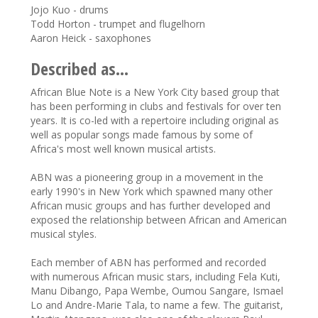
Jojo Kuo - drums
Todd Horton - trumpet and flugelhorn
Aaron Heick - saxophones
Described as...
African Blue Note is a New York City based group that
has been performing in clubs and festivals for over ten
years. It is co-led with a repertoire including original as
well as popular songs made famous by some of
Africa's most well known musical artists.
ABN was a pioneering group in a movement in the
early 1990's in New York which spawned many other
African music groups and has further developed and
exposed the relationship between African and American
musical styles.
Each member of ABN has performed and recorded
with numerous African music stars, including Fela Kuti,
Manu Dibango, Papa Wembe, Oumou Sangare, Ismael
Lo and Andre-Marie Tala, to name a few. The guitarist,