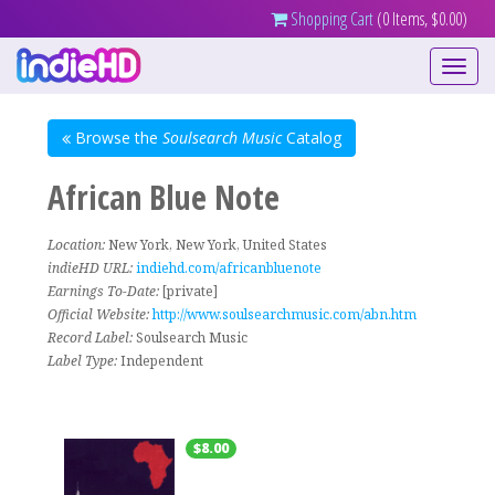
Shopping Cart
(0 Items, $0.00)
Toggle
navigati
Browse the
Soulsearch Music
Catalog
African Blue Note
Location:
New York, New York, United States
indieHD URL:
indiehd.com/africanbluenote
Earnings To-Date:
[private]
Official Website:
http://www.soulsearchmusic.com/abn.htm
Record Label:
Soulsearch Music
Label Type:
Independent
$8.00