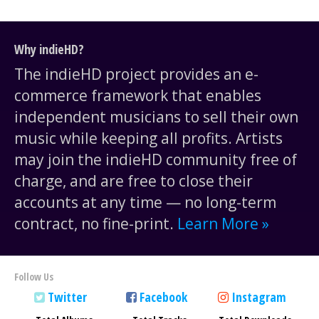
Why indieHD?
The indieHD project provides an e-
commerce framework that enables
independent musicians to sell their own
music while keeping all profits. Artists
may join the indieHD community free of
charge, and are free to close their
accounts at any time — no long-term
contract, no fine-print.
Learn More »
Follow Us
Twitter
Facebook
Instagram