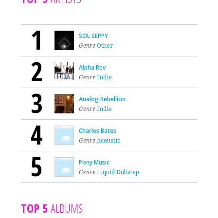
1
SOL SEPPY
Genre
Other
2
Alpha Rev
Genre
Indie
3
Analog Rebellion
Genre
Indie
4
Charles Bates
Genre
Acoustic
5
Pony Music
Genre
Liquid Dubstep
TOP 5
ALBUMS