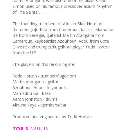
Martin Atangana, was also one of the players Paul
Simon used on his famous crossover album "Rhythm
of The Saints".
The founding members of African Blue Note are
drummer JoJo Kuo from Cameroun, bassist Mamadou
Ba from Senegal, guitarist Martin Atangana from
Cameroun, keyboardist Azouhouni Adou from Cote
D'Ivoire and trumpet/flugelhorn player Todd Horton
from the U.S.
The players on this recording are:
Todd Horton - trumpet/flugelhorn
Martin Atangana - guitar
Azouhouni Adou - keyboards
Mamadou Ba - bass
Aaron Johnston - drums
Alioune Faye - djembe/sabar
Produced and engineered by Todd Horton
TOP 5
ARTISTS