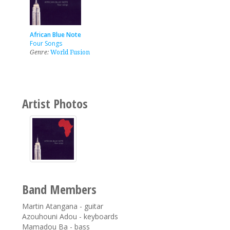
African Blue Note
Four Songs
Genre:
World Fusion
Artist Photos
Band Members
Martin Atangana - guitar
Azouhouni Adou - keyboards
Mamadou Ba - bass