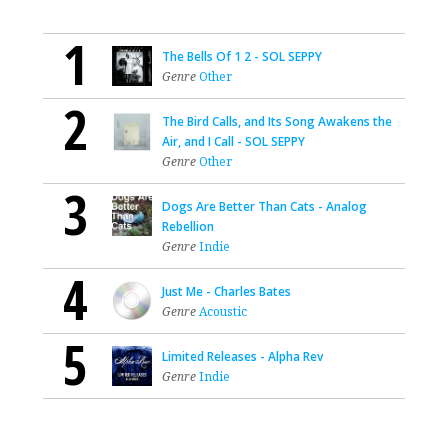
1
The Bells Of 1 2 - SOL SEPPY
Genre
Other
2
The Bird Calls, and Its Song Awakens the
Air, and I Call - SOL SEPPY
Genre
Other
3
Dogs Are Better Than Cats - Analog
Rebellion
Genre
Indie
4
Just Me - Charles Bates
Genre
Acoustic
5
Limited Releases - Alpha Rev
Genre
Indie