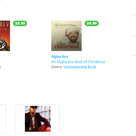
$8.99
$8.99
Alpha Rev
An Alpha Rev Kind of Christmas
e
Genre:
Instrumental Rock