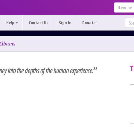
Help
Contact Us
Sign In
Donate!
Albums
T
”
rney into the depths of the human experience.