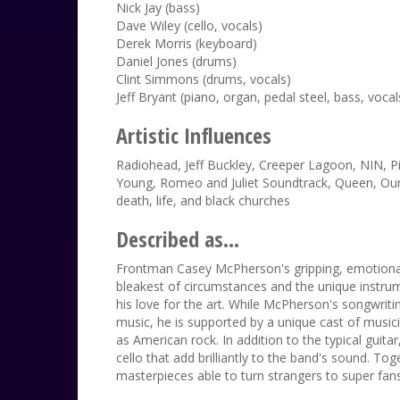
Nick Jay (bass)
Dave Wiley (cello, vocals)
Derek Morris (keyboard)
Daniel Jones (drums)
Clint Simmons (drums, vocals)
Jeff Bryant (piano, organ, pedal steel, bass, vocal
Artistic Influences
Radiohead, Jeff Buckley, Creeper Lagoon, NIN, P
Young, Romeo and Juliet Soundtrack, Queen, Ours
death, life, and black churches
Described as...
Frontman Casey McPherson's gripping, emotional
bleakest of circumstances and the unique instru
his love for the art. While McPherson's songwriti
music, he is supported by a unique cast of musici
as American rock. In addition to the typical guit
cello that add brilliantly to the band's sound. To
masterpieces able to turn strangers to super fans i