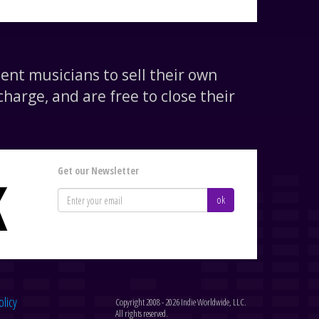
nt musicians to sell their own
harge, and are free to close their
Get our Newsletter
K
ok
olicy
Copyright 2008 - 2026 Indie Worldwide, LLC.
All rights reserved.