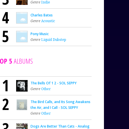
Genre
Indie
4
Charles Bates
Genre
Acoustic
5
Pony Music
Genre
Liquid Dubstep
OP 5
ALBUMS
1
The Bells Of 1 2 - SOL SEPPY
Genre
Other
2
The Bird Calls, and Its Song Awakens
the Air, and I Call - SOL SEPPY
Genre
Other
3
Dogs Are Better Than Cats - Analog