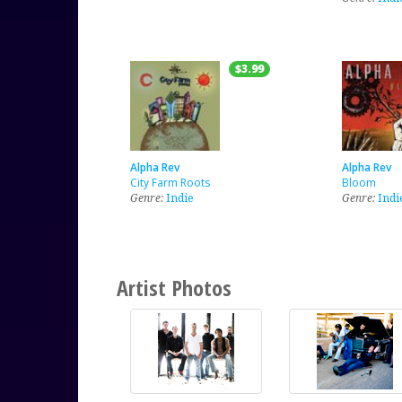
$3.99
Alpha Rev
Alpha Rev
City Farm Roots
Bloom
Genre:
Indie
Genre:
Indi
Artist Photos