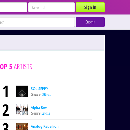
Sign in
Submit
OP 5
ARTISTS
1
SOL SEPPY
Genre
Other
2
Alpha Rev
Genre
Indie
3
Analog Rebellion