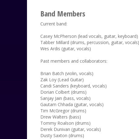
Band Members
Current band:
Casey McPherson (lead vocals, guitar, keyboard)
Tabber Millard (drums, percussion, guitar, vocals
Wes Ardis (guitar, vocals)
Past members and collaborators:
Brian Batch (violin, vocals)
Zak Loy (Lead Guitar)
Candi Sanders (keyboard, vocals)
Dorian Colbert (drums)
Sanjay Jain (bass, vocals)
Gautam Chhada (guitar, vocals)
Tim McGregor (drums)
Drew Walters (bass)
Tommy Roalson (drums)
Derek Dunivan (guitar, vocals)
Dusty Saxton (drums)