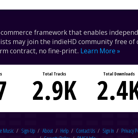
e-commerce framework that enables independe
tists may join the indieHD community free of c
rm contract, no fine-print.
Learn More »
s
Total Tracks
Total Downloads
7
2.9
K
2.4
e Music
Sign-Up
About
Help
Contact Us
Sign In
Privacy P