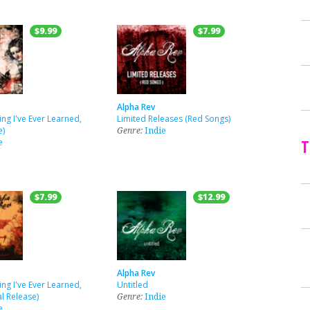
$9.99
$7.99
Alpha Rev
ing I've Ever Learned,
Limited Releases (Red Songs)
e)
Genre:
Indie
T
e
$7.99
$12.99
Alpha Rev
ing I've Ever Learned,
Untitled
l Release)
Genre:
Indie
e