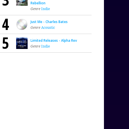
Rebellion
Genre
Indie
4
Just Me - Charles Bates
Genre
Acoustic
5
Limited Releases - Alpha Rev
Genre
Indie