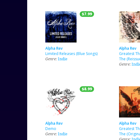
$7.99
Alpha Rev
Alpha Rev
Limited Releases (Blue Songs)
Greatest Th
Genre:
Indie
The (Reissu
Genre:
Indi
$8.99
Alpha Rev
Alpha Rev
Demo
Greatest Th
Genre:
Indie
The (Origina
Genre:
Indi