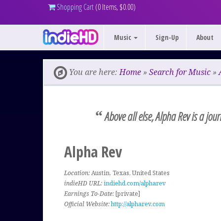
Shopping Cart
(0 Items, $0.00)
Music
Sign-Up
About
You are here:
Home
»
Search for Music
»
“
Above all else, Alpha Rev is a jou
Alpha Rev
Location:
Austin, Texas, United States
indieHD URL:
indiehd.com/alpharev
Earnings To-Date:
[private]
Official Website:
http://alpharev.com