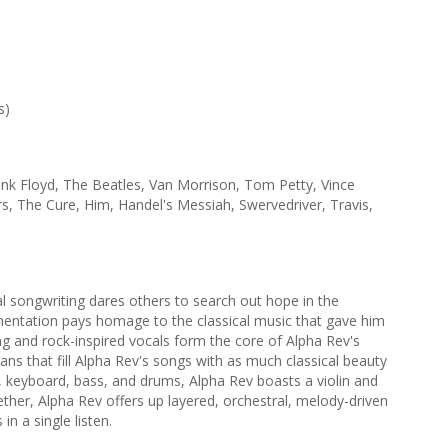
s)
ink Floyd, The Beatles, Van Morrison, Tom Petty, Vince
, The Cure, Him, Handel's Messiah, Swervedriver, Travis,
 songwriting dares others to search out hope in the
mentation pays homage to the classical music that gave him
ng and rock-inspired vocals form the core of Alpha Rev's
ans that fill Alpha Rev's songs with as much classical beauty
ar, keyboard, bass, and drums, Alpha Rev boasts a violin and
gether, Alpha Rev offers up layered, orchestral, melody-driven
n a single listen.