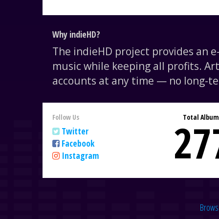
Why indieHD?
The indieHD project provides an 
music while keeping all profits. Ar
accounts at any time — no long-te
Follow Us
Total Album
27
Twitter
Facebook
Instagram
Brows