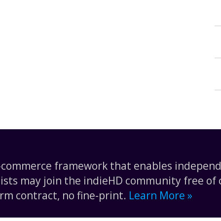
e-commerce framework that enables independe
tists may join the indieHD community free of c
rm contract, no fine-print.
Learn More »