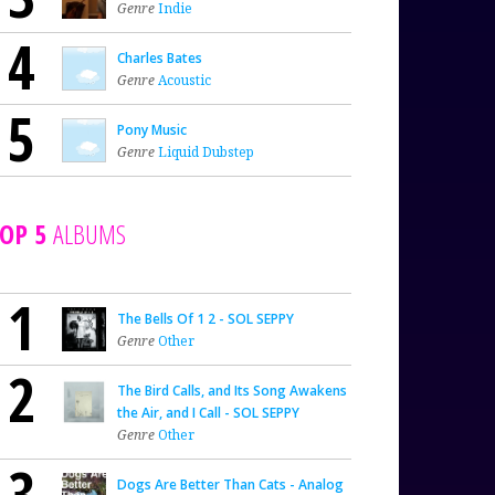
Genre
Indie
4
Charles Bates
Genre
Acoustic
5
Pony Music
Genre
Liquid Dubstep
OP 5
ALBUMS
1
The Bells Of 1 2 - SOL SEPPY
Genre
Other
2
The Bird Calls, and Its Song Awakens
the Air, and I Call - SOL SEPPY
Genre
Other
3
Dogs Are Better Than Cats - Analog