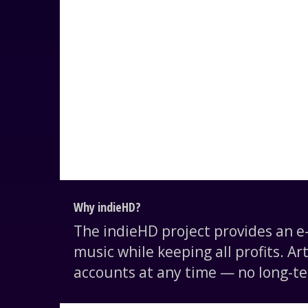
Why indieHD?
The indieHD project provides an 
music while keeping all profits. Ar
accounts at any time — no long-te