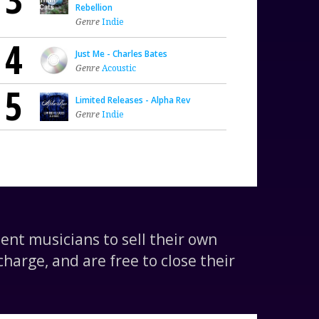
Rebellion
Genre
Indie
4
Just Me - Charles Bates
Genre
Acoustic
5
Limited Releases - Alpha Rev
Genre
Indie
nt musicians to sell their own
harge, and are free to close their