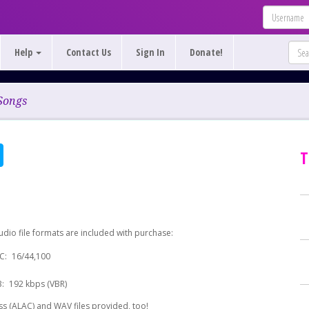
Help
Contact Us
Sign In
Donate!
Songs
T
udio file formats are included with purchase:
C:
16/44,100
:
192 kbps (VBR)
s (ALAC) and WAV files provided, too!