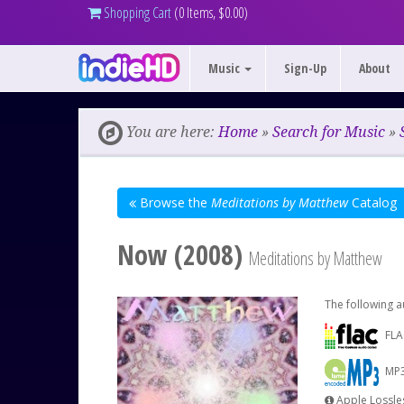
Shopping Cart
(0 Items, $0.00)
Music
Sign-Up
About
You are here:
Home
»
Search for Music
»
Browse the
Meditations by Matthew
Catalog
Now (2008)
Meditations by Matthew
The following a
FLA
MP3
Apple Lossles