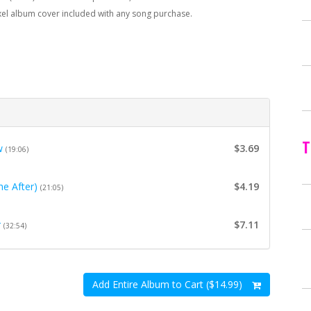
xel album cover included with any song purchase.
T
w
$3.69
(19:06)
e After)
$4.19
(21:05)
r
$7.11
(32:54)
Add Entire Album to Cart ($14.99)