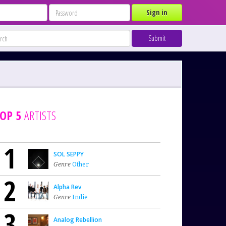
Sign in
Submit
OP 5
ARTISTS
1
SOL SEPPY
Genre
Other
2
Alpha Rev
Genre
Indie
3
Analog Rebellion