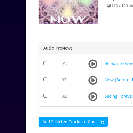
170 x 170 pi
Audio Previews
01.
Relax Into No
02.
Now (Before th
03.
Seeing Foreve
Add Selected Tracks to Cart