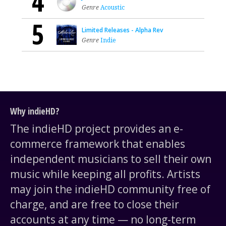
4
Genre
Acoustic
5
Limited Releases - Alpha Rev
Genre
Indie
Why indieHD?
The indieHD project provides an e-
commerce framework that enables
independent musicians to sell their own
music while keeping all profits. Artists
may join the indieHD community free of
charge, and are free to close their
accounts at any time — no long-term