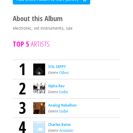
About this Album
electronic, vst instruments, sax
TOP 5
ARTISTS
1
SOL SEPPY
Genre
Other
2
Alpha Rev
Genre
Indie
3
Analog Rebellion
Genre
Indie
4
Charles Bates
Genre
Acoustic