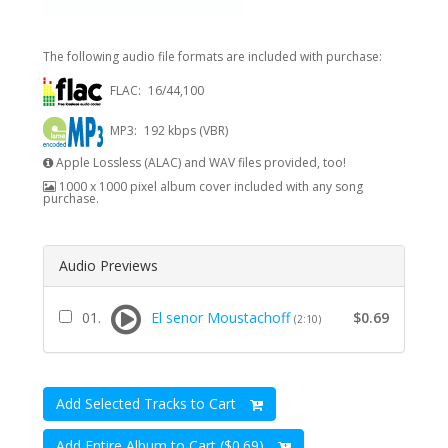
The following audio file formats are included with purchase:
FLAC:
16/44,100
MP3:
192 kbps (VBR)
Apple Lossless (ALAC) and WAV files provided, too!
1000 x 1000 pixel album cover included with any song
purchase.
Audio Previews
01.
El senor Moustachoff
$0.69
(2:10)
Add Selected Tracks to Cart
Add Entire Album to Cart ($0.69)