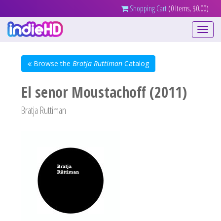
Shopping Cart
(0 Items, $0.00)
Toggle
navigati
Browse the
Bratja Ruttiman
Catalog
El senor Moustachoff (2011)
Bratja Ruttiman