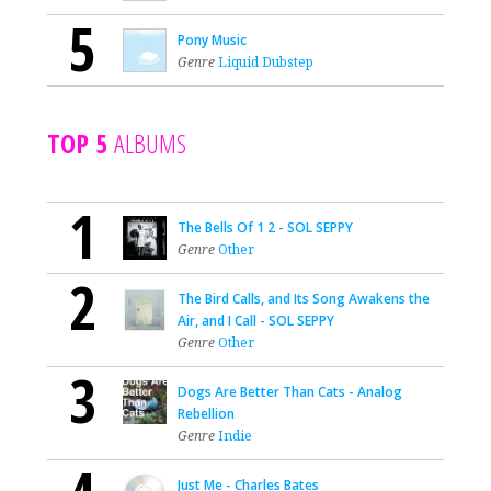
5
Pony Music
Genre
Liquid Dubstep
TOP 5
ALBUMS
1
The Bells Of 1 2 - SOL SEPPY
Genre
Other
2
The Bird Calls, and Its Song Awakens the
Air, and I Call - SOL SEPPY
Genre
Other
3
Dogs Are Better Than Cats - Analog
Rebellion
Genre
Indie
Just Me - Charles Bates