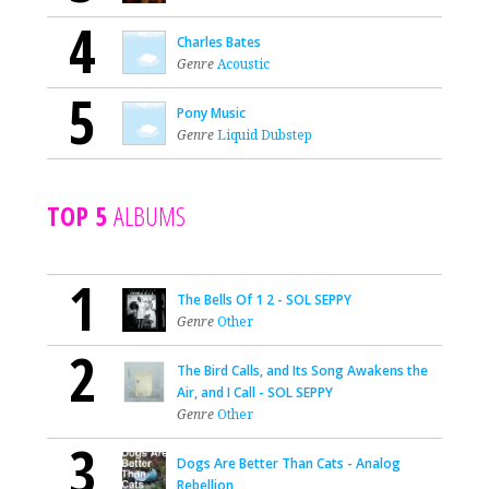
4
Charles Bates
Genre
Acoustic
5
Pony Music
Genre
Liquid Dubstep
TOP 5
ALBUMS
1
The Bells Of 1 2 - SOL SEPPY
Genre
Other
2
The Bird Calls, and Its Song Awakens the
Air, and I Call - SOL SEPPY
Genre
Other
3
Dogs Are Better Than Cats - Analog
Rebellion