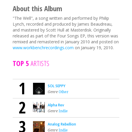
About this Album
"The Well", a song written and performed by Philip
Lynch, recorded and produced by James Beaudreau,
and mastered by Scott Hull at Masterdisk. Originally
released as part of the Four Songs EP, this version was
remixed and remastered in January 2010 and posted on
www.workbenchrecordings.com
on January 19, 2010.
TOP 5
ARTISTS
1
SOL SEPPY
Genre
Other
2
Alpha Rev
Genre
Indie
3
Analog Rebellion
Genre
Indie