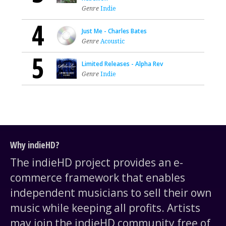
Genre
Indie
4
Just Me - Charles Bates
Genre
Acoustic
5
Limited Releases - Alpha Rev
Genre
Indie
Why indieHD?
The indieHD project provides an e-
commerce framework that enables
independent musicians to sell their own
music while keeping all profits. Artists
may join the indieHD community free of