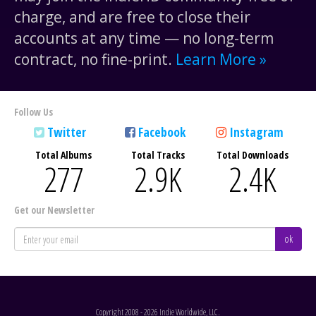
charge, and are free to close their
accounts at any time — no long-term
contract, no fine-print.
Learn More »
Follow Us
Twitter
Facebook
Instagram
Total Albums
Total Tracks
Total Downloads
277
2.9
K
2.4
K
Get our Newsletter
ok
Copyright 2008 - 2026 Indie Worldwide, LLC.