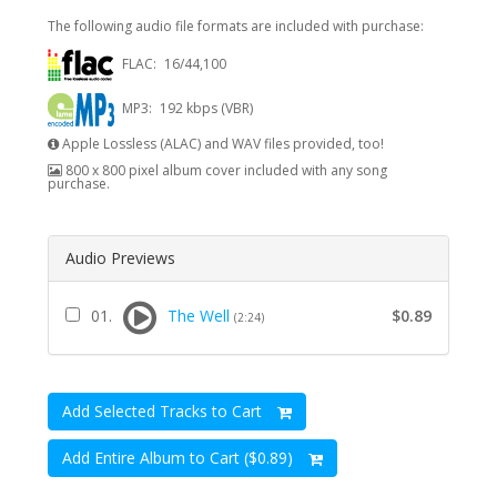
The following audio file formats are included with purchase:
FLAC:
16/44,100
MP3:
192 kbps (VBR)
Apple Lossless (ALAC) and WAV files provided, too!
800 x 800 pixel album cover included with any song
purchase.
Audio Previews
01.
The Well
$0.89
(2:24)
Add Selected Tracks to Cart
Add Entire Album to Cart ($0.89)