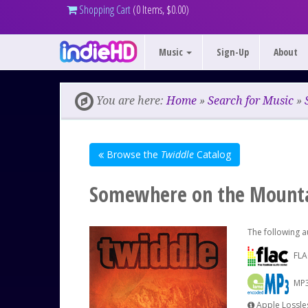
Shopping Cart
(0 Items, $0.00)
Music
Sign-Up
About
You are here:
Home
»
Search for Music
»
Browse the
Twiddle
Catalog
Somewhere on the Mounta
The following a
FLA
MP3
Apple Lossles