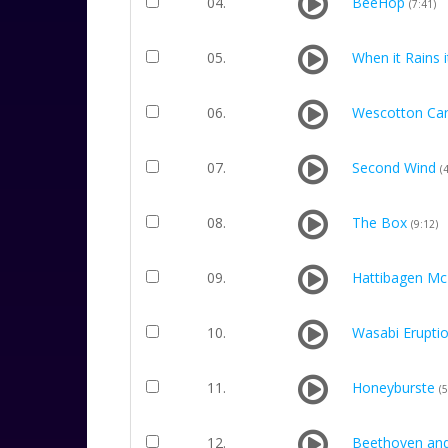
04.
BeeHop
(7:41)
05.
When it Rains 
06.
Wescotton Ca
07.
Second Wind
(
08.
The Box
(9:12)
09.
Hattibagen Mc
10.
Wasabi Erupti
11.
Honeyburste
(5
12.
Beethoven an