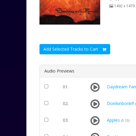
1492 x 1479 
Add Selected Tracks to Cart
Audio Previews
01.
Daydream Far
02.
Doinkinbonk!!!
03.
Apples
(5:13)