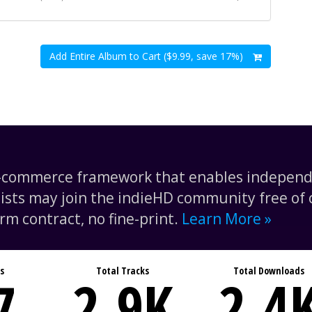
Add Entire Album to Cart ($9.99, save 17%)
e-commerce framework that enables independe
tists may join the indieHD community free of c
rm contract, no fine-print.
Learn More »
s
Total Tracks
Total Downloads
7
2.9
K
2.4