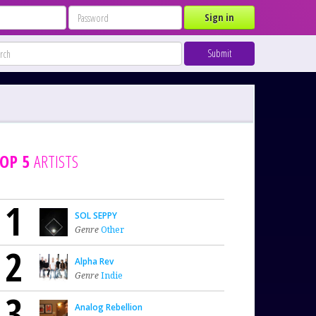
Sign in
Submit
OP 5
ARTISTS
1
SOL SEPPY
Genre
Other
2
Alpha Rev
Genre
Indie
3
Analog Rebellion