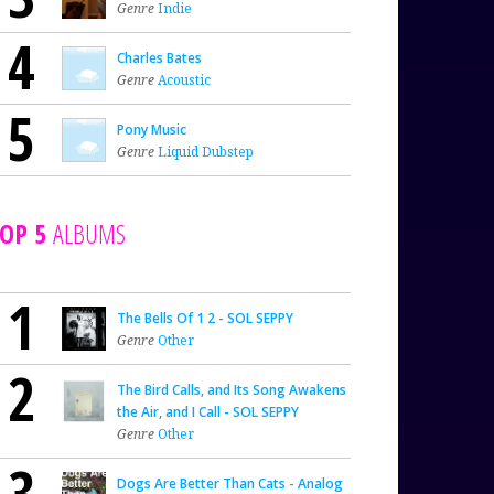
Genre
Indie
4
Charles Bates
Genre
Acoustic
5
Pony Music
Genre
Liquid Dubstep
OP 5
ALBUMS
1
The Bells Of 1 2 - SOL SEPPY
Genre
Other
2
The Bird Calls, and Its Song Awakens
the Air, and I Call - SOL SEPPY
Genre
Other
3
Dogs Are Better Than Cats - Analog