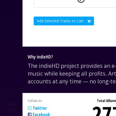
Add Selected Tracks to Cart
Why indieHD?
The indieHD project provides an 
music while keeping all profits. Ar
accounts at any time — no long-te
Follow Us
Total Album
27
Twitter
Facebook