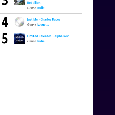
Rebellion
Genre
Indie
4
Just Me - Charles Bates
Genre
Acoustic
5
Limited Releases - Alpha Rev
Genre
Indie