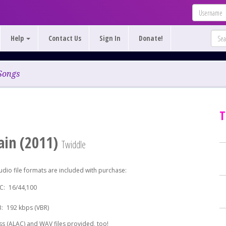
Help
Contact Us
Sign In
Donate!
Songs
T
in (2011)
Twiddle
udio file formats are included with purchase:
C:
16/44,100
:
192 kbps (VBR)
s (ALAC) and WAV files provided, too!