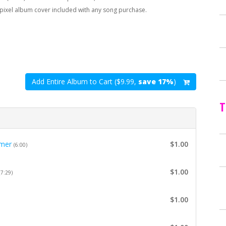
pixel album cover included with any song purchase.
Add Entire Album to Cart ($9.99,
save 17%
)
T
mer
$1.00
(6:00)
$1.00
(7:29)
$1.00