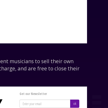
nt musicians to sell their own
harge, and are free to close their
Get our Newsletter
K
ok