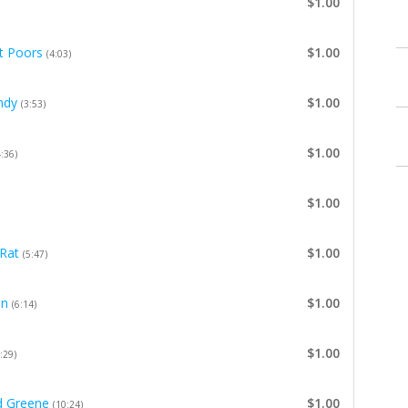
$1.00
it Poors
$1.00
(4:03)
ndy
$1.00
(3:53)
$1.00
4:36)
$1.00
Rat
$1.00
(5:47)
on
$1.00
(6:14)
$1.00
:29)
d Greene
$1.00
(10:24)