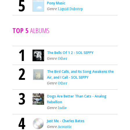
5
Pony Music
Genre
Liquid Dubstep
TOP 5
ALBUMS
1
The Bells Of 1 2 - SOL SEPPY
Genre
Other
2
The Bird Calls, and Its Song Awakens the
Air, and I Call - SOL SEPPY
Genre
Other
3
Dogs Are Better Than Cats - Analog
Rebellion
Genre
Indie
4
Just Me - Charles Bates
Genre
Acoustic