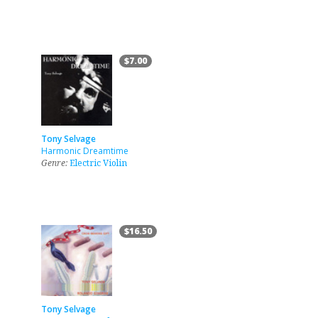
$7.00
Tony Selvage
Harmonic Dreamtime
Genre:
Electric Violin
$16.50
Tony Selvage