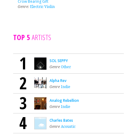
Crow Bearing Gift
Genre:
Electric Violin
TOP 5
ARTISTS
1
SOL SEPPY
Genre
Other
2
Alpha Rev
Genre
Indie
3
Analog Rebellion
Genre
Indie
4
Charles Bates
Genre
Acoustic