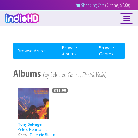
Shopping Cart
(0 Items, $0.00)
Toggle
navigati
Browse
Browse
Browse Artists
Albums
Genres
Albums
(by Selected Genre,
Electric Violin
)
$12.00
Tony Selvage
Pele's Heartbeat
Genre:
Electric Violin