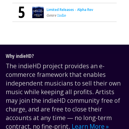
5
Limited Releases - Alpha Rev
Genre
Indie
Why indieHD?
The indieHD project provides an e-
commerce framework that enables
independent musicians to sell their own
music while keeping all profits. Artists
may join the indieHD community free of
charge, and are free to close their
accounts at any time — no long-term
contract, no fine-print.
Learn More »