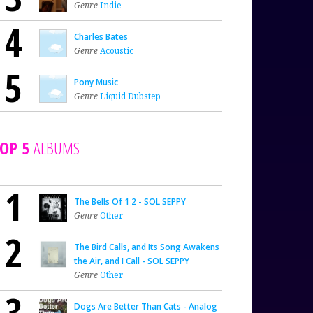
Genre
Indie
4
Charles Bates
Genre
Acoustic
5
Pony Music
Genre
Liquid Dubstep
OP 5
ALBUMS
1
The Bells Of 1 2 - SOL SEPPY
Genre
Other
2
The Bird Calls, and Its Song Awakens
the Air, and I Call - SOL SEPPY
Genre
Other
3
Dogs Are Better Than Cats - Analog