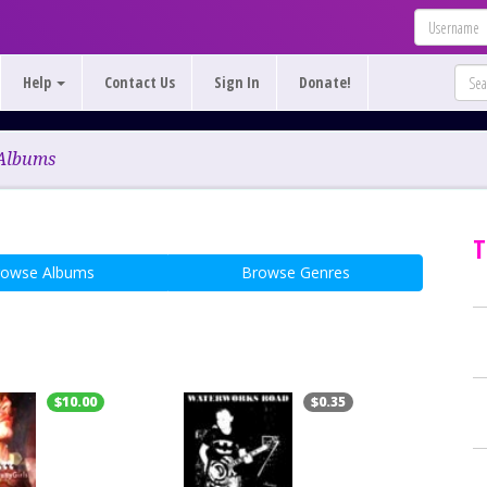
Help
Contact Us
Sign In
Donate!
Albums
T
rowse Albums
Browse Genres
$10.00
$0.35