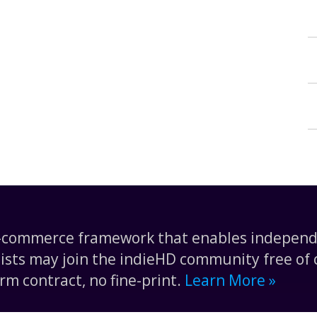
e-commerce framework that enables independe
tists may join the indieHD community free of c
rm contract, no fine-print.
Learn More »