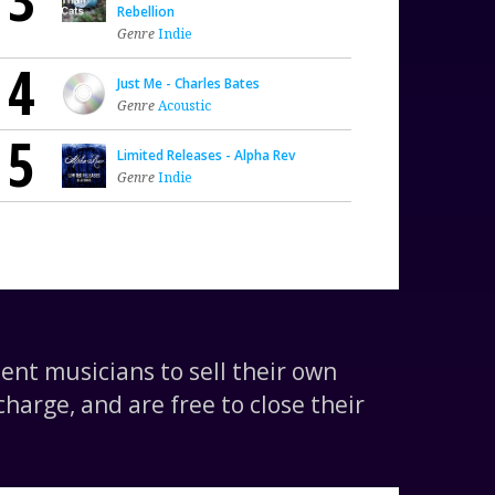
Rebellion
Genre
Indie
4
Just Me - Charles Bates
Genre
Acoustic
5
Limited Releases - Alpha Rev
Genre
Indie
nt musicians to sell their own
harge, and are free to close their