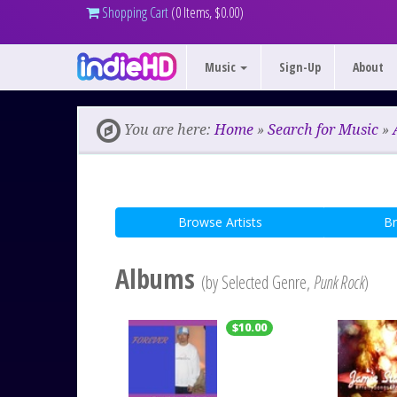
Shopping Cart
(0 Items, $0.00)
Music
Sign-Up
About
You are here:
Home
»
Search for Music
»
Browse Artists
B
Albums
(by Selected Genre,
Punk Rock
)
$10.00