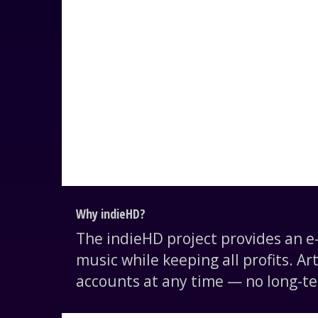
Why indieHD?
The indieHD project provides an 
music while keeping all profits. Ar
accounts at any time — no long-te