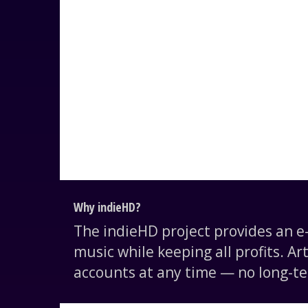
Why indieHD?
The indieHD project provides an 
music while keeping all profits. Ar
accounts at any time — no long-te