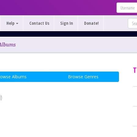
Help
Contact Us
Sign In
Donate!
Albums
T
rowse Albums
Browse Genres
k
)