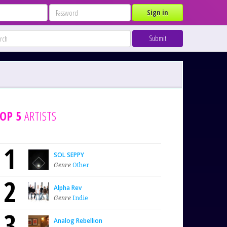
Sign in
Submit
OP 5
ARTISTS
1
SOL SEPPY
Genre
Other
2
Alpha Rev
Genre
Indie
3
Analog Rebellion