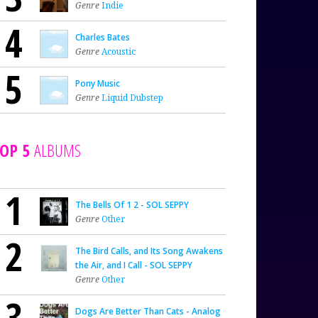
Genre
Indie
4
Charles Bates
Genre
Acoustic
5
Pony Music
Genre
Liquid Dubstep
OP 5
ALBUMS
1
The Bells Of 1 2 - SOL SEPPY
Genre
Other
2
The Bird Calls, and Its Song Awakens
the Air, and I Call - SOL SEPPY
Genre
Other
3
Dogs Are Better Than Cats - Analog