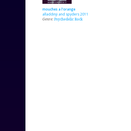
mouches a l'orange
alladdinji and spyders 2011
Genre:
Psychedelic Rock