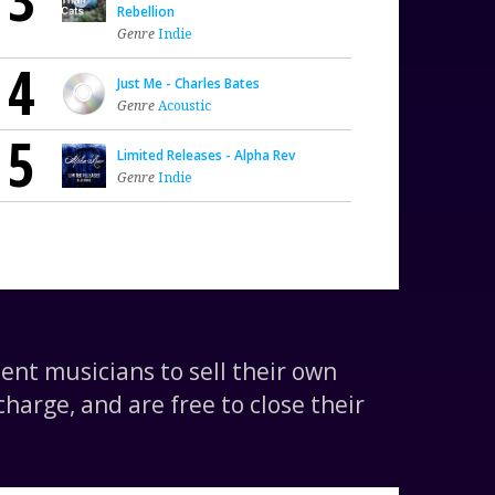
Rebellion
Genre
Indie
4
Just Me - Charles Bates
Genre
Acoustic
5
Limited Releases - Alpha Rev
Genre
Indie
nt musicians to sell their own
harge, and are free to close their