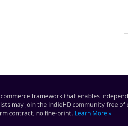
e-commerce framework that enables independe
tists may join the indieHD community free of c
rm contract, no fine-print.
Learn More »