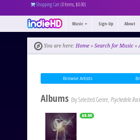
Shopping Cart
(0 Items, $0.00)
Music
Sign-Up
About
You are here:
Home
»
Search for Music
»
Browse Artists
B
Albums
(by Selected Genre,
Psychedelic Roc
$8.00