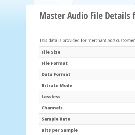
Master Audio File Details 
This data is provided for merchant
and
customer r
File Size
File Format
Data Format
Bitrate Mode
Lossless
Channels
Sample Rate
Bits per Sample