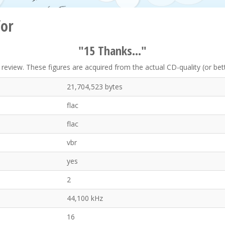
for
"15 Thanks..."
eview. These figures are acquired from the actual CD-quality (or better
21,704,523 bytes
flac
flac
vbr
yes
2
44,100 kHz
16