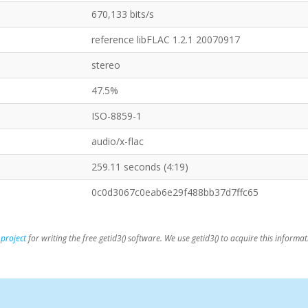
670,133 bits/s
reference libFLAC 1.2.1 20070917
stereo
47.5%
ISO-8859-1
audio/x-flac
259.11 seconds (4:19)
0c0d3067c0eab6e29f488bb37d7ffc65
 project
for writing the free getid3() software. We use getid3() to acquire this informat