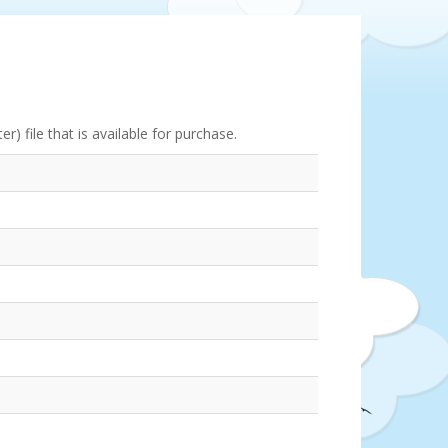
) file that is available for purchase.