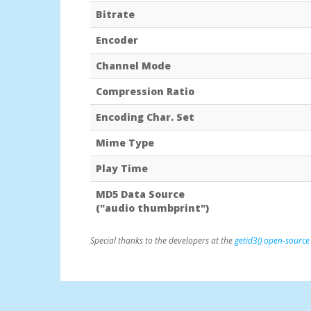
Bitrate
Encoder
Channel Mode
Compression Ratio
Encoding Char. Set
Mime Type
Play Time
MD5 Data Source
("audio thumbprint")
Special thanks to the developers at the
getid3() open-source